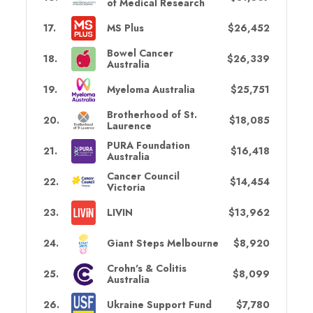
of Medical Research
17
.
MS Plus
$26,452
Bowel Cancer
18
.
$26,339
Australia
19
.
Myeloma Australia
$25,751
Brotherhood of St.
20
.
$18,085
Laurence
PURA Foundation
21
.
$16,418
Australia
Cancer Council
22
.
$14,454
Victoria
23
.
LIVIN
$13,962
24
.
Giant Steps Melbourne
$8,920
Crohn's & Colitis
25
.
$8,099
Australia
26
.
Ukraine Support Fund
$7,780