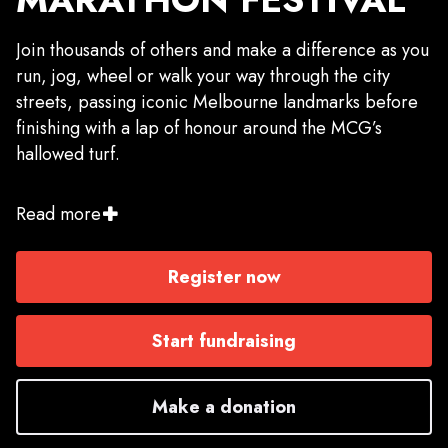
Join thousands of others and make a difference as you
run, jog, wheel or walk your way through the city
streets, passing iconic Melbourne landmarks before
finishing with a lap of honour around the MCG’s
hallowed turf.
Get a team together or take on the challenge solo
Read more
and choose from the 1km Mini Marathon, 2.5km,
5km, 10km, 21.1km or 42.2km. Whether your focus is
Register now
the finish line, or the finish time, don’t miss the
chance to go the extra mile and fundraise for an
incredible charity.
Start fundraising
Already registered in the Nike Melbourne Marathon
Make a donation
and wish to run for something bigger by fundraising
for your chosen charity? Click 'start fundraising' to