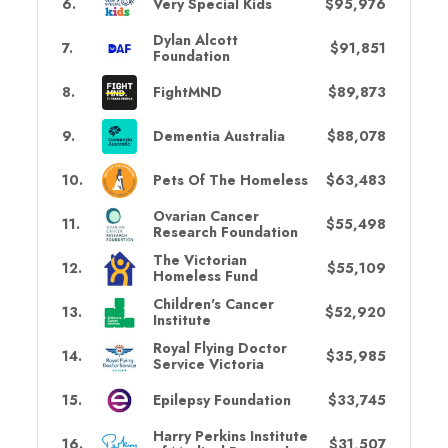
6
.
Very Special Kids
$95,976
Dylan Alcott
7
.
$91,851
Foundation
8
.
FightMND
$89,873
9
.
Dementia Australia
$88,078
10
.
Pets Of The Homeless
$63,483
Ovarian Cancer
11
.
$55,498
Research Foundation
The Victorian
12
.
$55,109
Homeless Fund
Children's Cancer
13
.
$52,920
Institute
Royal Flying Doctor
14
.
$35,985
Service Victoria
15
.
Epilepsy Foundation
$33,745
Harry Perkins Institute
16
.
$31,507