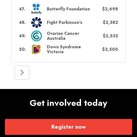
47
.
Butterfly Foundation
$2,698
48
.
Fight Parkinson's
$2,582
Ovarian Cancer
49
.
$2,532
Australia
Down Syndrome
50
.
$2,500
Victoria
Get involved today
Register now