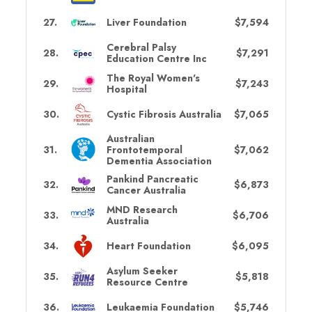
27
.
Liver Foundation
$7,594
Cerebral Palsy
28
.
$7,291
Education Centre Inc
The Royal Women's
29
.
$7,243
Hospital
30
.
Cystic Fibrosis Australia
$7,065
Australian
31
.
Frontotemporal
$7,062
Dementia Association
Pankind Pancreatic
32
.
$6,873
Cancer Australia
MND Research
33
.
$6,706
Australia
34
.
Heart Foundation
$6,095
Asylum Seeker
35
.
$5,818
Resource Centre
36
.
Leukaemia Foundation
$5,746