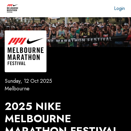
Login
Sunday, 12 Oct 2025
Melbourne
2025 NIKE
MELBOURNE
MARATHON FESTIVAL