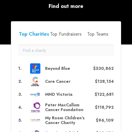
Find out more
Top Charities
Top Fundraisers
Top Teams
1
.
Beyond Blue
$530,862
2
.
Cure Cancer
$128,154
3
.
MND Victoria
$122,681
Peter MacCallum
4
.
$118,792
Cancer Foundation
My Room Children's
5
.
$96,109
Cancer Charity