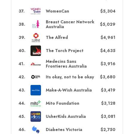
37
.
WomenCan
$5,304
Breast Cancer Network
38
.
$5,029
Australia
39
.
The Alfred
$4,961
40
.
The Torch Project
$4,635
Medecins Sans
41
.
$3,916
Frontieres Australia
42
.
Its okay, not to be okay
$3,680
43
.
Make-A-Wish Australia
$3,419
44
.
Mito Foundation
$3,128
45
.
UsherKids Australia
$3,081
46
.
Diabetes Victoria
$2,750