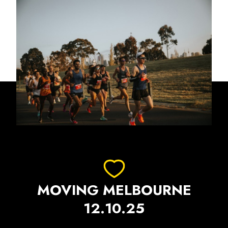
MOVING MELBOURNE
12.10.25