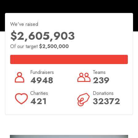
select your charity and get started now!
We've raised
$2,605,903
Of our target
$2,500,000
Fundraisers
Teams
4948
239
Charities
Donations
421
32372