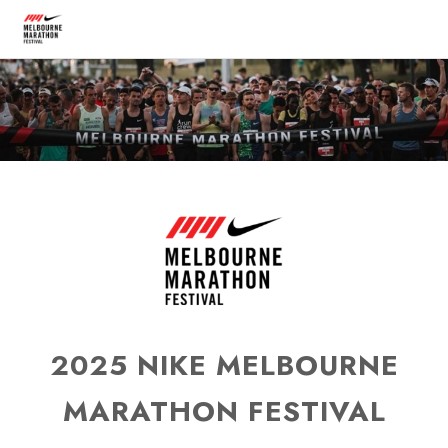
2025 NIKE MELBOURNE
MARATHON FESTIVAL