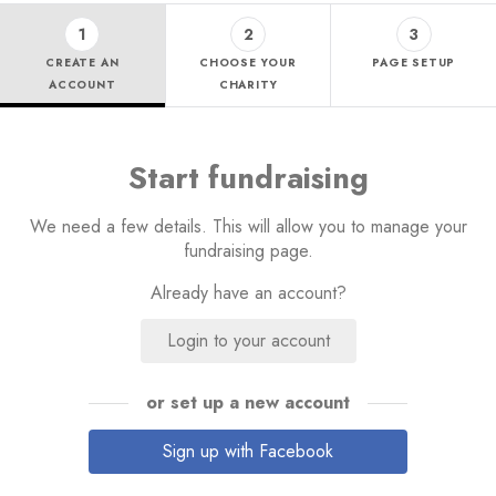
1
2
3
CREATE AN
CHOOSE YOUR
PAGE SETUP
ACCOUNT
CHARITY
Start fundraising
We need a few details. This will allow you to manage your
fundraising page.
Already have an account?
Login to your account
or set up a new account
Sign up with Facebook