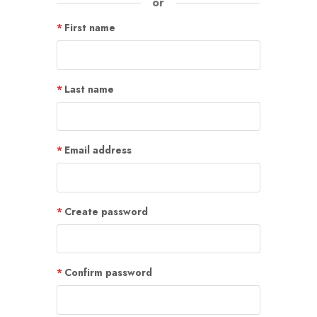
or
First name
Last name
Email address
Create password
Confirm password