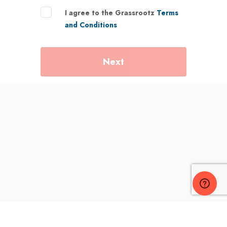
I agree to the Grassrootz
Terms
and Conditions
Next